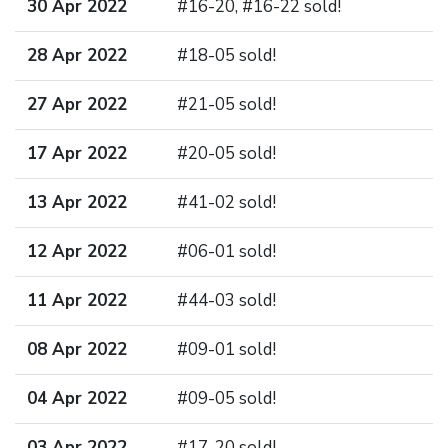
30 Apr 2022
#16-20, #16-22 sold!
28 Apr 2022
#18-05 sold!
27 Apr 2022
#21-05 sold!
17 Apr 2022
#20-05 sold!
13 Apr 2022
#41-02 sold!
12 Apr 2022
#06-01 sold!
11 Apr 2022
#44-03 sold!
08 Apr 2022
#09-01 sold!
04 Apr 2022
#09-05 sold!
03 Apr 2022
#17-20 sold!