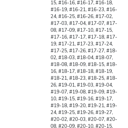
15, #16-16, #16-17, #16-18,
#16-19, #16-21, #16-23, #16-
24, #16-25, #16-26, #17-02,
#17-03, #17-04, #17-07, #17-
08, #17-09, #17-10, #17-15,
#17-16, #17-17, #17-18, #17-
19, #17-21, #17-23, #17-24,
#17-25, #17-26, #17-27, #18-
02, #18-03, #18-04, #18-07,
#18-08, #18-09, #18-15, #18-
16, #18-17, #18-18, #18-19,
#18-21, #18-23, #18-25, #18-
26, #19-01, #19-03, #19-04,
#19-07, #19-08, #19-09, #19-
10, #19-15, #19-16, #19-17,
#19-18, #19-20, #19-21, #19-
24, #19-25, #19-26, #19-27,
#20-02, #20-03, #20-07, #20-
08, #20-09, #20-10, #20-15,