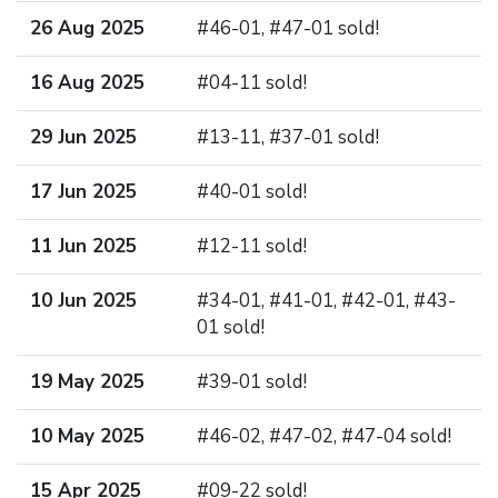
26 Aug 2025
#46-01, #47-01 sold!
16 Aug 2025
#04-11 sold!
29 Jun 2025
#13-11, #37-01 sold!
17 Jun 2025
#40-01 sold!
11 Jun 2025
#12-11 sold!
10 Jun 2025
#34-01, #41-01, #42-01, #43-
01 sold!
19 May 2025
#39-01 sold!
10 May 2025
#46-02, #47-02, #47-04 sold!
15 Apr 2025
#09-22 sold!