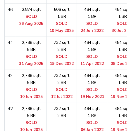
46
2,874 sqft
506 sqft
484 sqft
484 sqft
SOLD
1 BR
1 BR
1 BR
26 Aug 2025
SOLD
SOLD
SOLD
10 May 2025
24 Jun 2022
30 Jul 20
44
2,788 sqft
732 sqft
484 sqft
484 sqft
5 BR
2 BR
1 BR
1 BR
SOLD
SOLD
SOLD
SOLD
31 Aug 2025
19 Dec 2022
11 Apr 2022
08 Dec 20
43
2,788 sqft
732 sqft
484 sqft
484 sqft
5 BR
2 BR
1 BR
1 BR
SOLD
SOLD
SOLD
SOLD
10 Jun 2025
12 Jul 2022
19 Nov 2021
19 Nov 20
42
2,788 sqft
732 sqft
484 sqft
484 sqft
5 BR
2 BR
1 BR
1 BR
SOLD
SOLD
SOLD
10 Jun 2025
06 Jan 2022
19 Nov 20