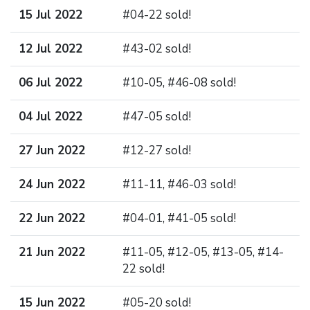
15 Jul 2022
#04-22 sold!
12 Jul 2022
#43-02 sold!
06 Jul 2022
#10-05, #46-08 sold!
04 Jul 2022
#47-05 sold!
27 Jun 2022
#12-27 sold!
24 Jun 2022
#11-11, #46-03 sold!
22 Jun 2022
#04-01, #41-05 sold!
21 Jun 2022
#11-05, #12-05, #13-05, #14-
22 sold!
15 Jun 2022
#05-20 sold!