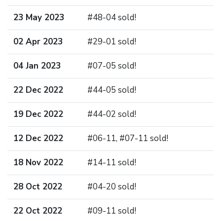
23 May 2023
#48-04 sold!
02 Apr 2023
#29-01 sold!
04 Jan 2023
#07-05 sold!
22 Dec 2022
#44-05 sold!
19 Dec 2022
#44-02 sold!
12 Dec 2022
#06-11, #07-11 sold!
18 Nov 2022
#14-11 sold!
28 Oct 2022
#04-20 sold!
22 Oct 2022
#09-11 sold!