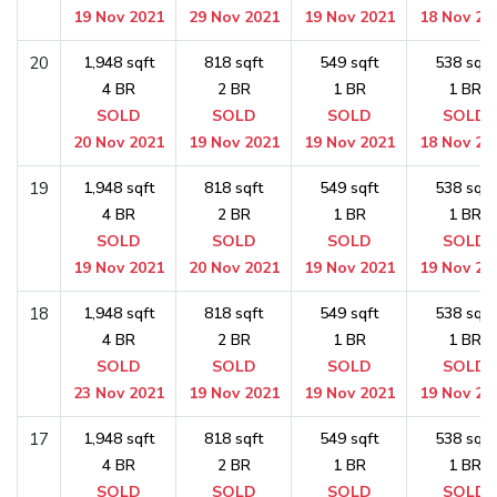
19 Nov 2021
29 Nov 2021
19 Nov 2021
18 Nov 20
20
1,948 sqft
818 sqft
549 sqft
538 sqft
4 BR
2 BR
1 BR
1 BR
SOLD
SOLD
SOLD
SOLD
20 Nov 2021
19 Nov 2021
19 Nov 2021
18 Nov 20
19
1,948 sqft
818 sqft
549 sqft
538 sqft
4 BR
2 BR
1 BR
1 BR
SOLD
SOLD
SOLD
SOLD
19 Nov 2021
20 Nov 2021
19 Nov 2021
19 Nov 20
18
1,948 sqft
818 sqft
549 sqft
538 sqft
4 BR
2 BR
1 BR
1 BR
SOLD
SOLD
SOLD
SOLD
23 Nov 2021
19 Nov 2021
19 Nov 2021
19 Nov 20
17
1,948 sqft
818 sqft
549 sqft
538 sqft
4 BR
2 BR
1 BR
1 BR
SOLD
SOLD
SOLD
SOLD