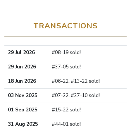
TRANSACTIONS
29 Jul 2026
#08-19 sold!
29 Jun 2026
#37-05 sold!
18 Jun 2026
#06-22, #13-22 sold!
03 Nov 2025
#07-22, #27-10 sold!
01 Sep 2025
#15-22 sold!
31 Aug 2025
#44-01 sold!