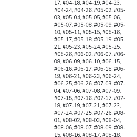
17, #04-18, #04-19, #04-23,
#04-24, #04-26, #05-02, #05-
03, #05-04, #05-05, #05-06,
#05-07, #05-08, #05-09, #05-
10, #05-11, #05-15, #05-16,
#05-17, #05-18, #05-19, #05-
21, #05-23, #05-24, #05-25,
#05-26, #06-02, #06-07, #06-
08, #06-09, #06-10, #06-15,
#06-16, #06-17, #06-18, #06-
19, #06-21, #06-23, #06-24,
#06-25, #06-26, #07-03, #07-
04, #07-06, #07-08, #07-09,
#07-15, #07-16, #07-17, #07-
18, #07-19, #07-21, #07-23,
#07-24, #07-25, #07-26, #08-
01, #08-02, #08-03, #08-04,
#08-06, #08-07, #08-09, #08-
15, #08-16, #08-17, #08-18,