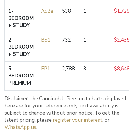
1-
AS2a
538
1
$1,729,
BEDROOM
+ STUDY
2-
BS1
732
1
$2,435,
BEDROOM
+ STUDY
5-
EP1
2,788
3
$8,648,
BEDROOM
PREMIUM
Disclaimer: the Canninghill Piers unit charts displayed
here are for your reference only, unit availability is
subject to change without prior notice. To get the
latest pricing, please
register your interest
, or
WhatsApp us
.