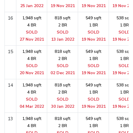
25 Jan 2022
19 Nov 2021
19 Nov 2021
19 Nov 20
16
1,948 sqft
818 sqft
549 sqft
538 sqft
4 BR
2 BR
1 BR
1 BR
SOLD
SOLD
SOLD
SOLD
27 Nov 2021
13 Jan 2022
19 Nov 2021
19 Nov 20
15
1,948 sqft
818 sqft
549 sqft
538 sqft
4 BR
2 BR
1 BR
1 BR
SOLD
SOLD
SOLD
SOLD
20 Nov 2021
02 Dec 2021
19 Nov 2021
19 Nov 20
14
1,948 sqft
818 sqft
549 sqft
538 sqft
4 BR
2 BR
1 BR
1 BR
SOLD
SOLD
SOLD
SOLD
04 Mar 2022
30 Jan 2022
19 Nov 2021
19 Nov 20
13
1,948 sqft
818 sqft
549 sqft
538 sqft
4 BR
2 BR
1 BR
1 BR
SOLD
SOLD
SOLD
SOLD