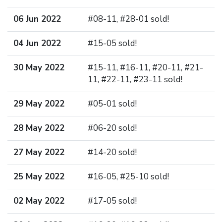
06 Jun 2022
#08-11, #28-01 sold!
04 Jun 2022
#15-05 sold!
30 May 2022
#15-11, #16-11, #20-11, #21-
11, #22-11, #23-11 sold!
29 May 2022
#05-01 sold!
28 May 2022
#06-20 sold!
27 May 2022
#14-20 sold!
25 May 2022
#16-05, #25-10 sold!
02 May 2022
#17-05 sold!