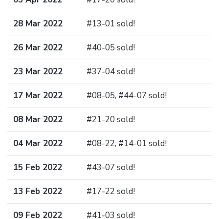
28 Mar 2022
#13-01 sold!
26 Mar 2022
#40-05 sold!
23 Mar 2022
#37-04 sold!
17 Mar 2022
#08-05, #44-07 sold!
08 Mar 2022
#21-20 sold!
04 Mar 2022
#08-22, #14-01 sold!
15 Feb 2022
#43-07 sold!
13 Feb 2022
#17-22 sold!
09 Feb 2022
#41-03 sold!