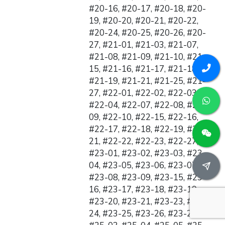
#20-16, #20-17, #20-18, #20-
19, #20-20, #20-21, #20-22,
#20-24, #20-25, #20-26, #20-
27, #21-01, #21-03, #21-07,
#21-08, #21-09, #21-10, #21-
15, #21-16, #21-17, #21-18,
#21-19, #21-21, #21-25, #21-
27, #22-01, #22-02, #22-03,
#22-04, #22-07, #22-08, #22-
09, #22-10, #22-15, #22-16,
#22-17, #22-18, #22-19, #22-
21, #22-22, #22-23, #22-27,
#23-01, #23-02, #23-03, #23-
04, #23-05, #23-06, #23-07,
#23-08, #23-09, #23-15, #23-
16, #23-17, #23-18, #23-19,
#23-20, #23-21, #23-23, #23-
24, #23-25, #23-26, #23-27,