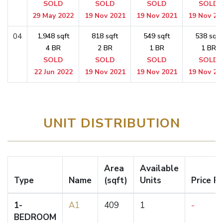
SOLD
SOLD
SOLD
SOLD
29 May 2022
19 Nov 2021
19 Nov 2021
19 Nov 20
04
1,948 sqft
818 sqft
549 sqft
538 sqft
4 BR
2 BR
1 BR
1 BR
SOLD
SOLD
SOLD
SOLD
22 Jun 2022
19 Nov 2021
19 Nov 2021
19 Nov 20
UNIT DISTRIBUTION
Area
Available
Type
Name
(sqft)
Units
Price F
1-
A1
409
1
-
BEDROOM