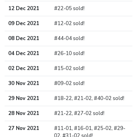
12 Dec 2021
#22-05 sold!
09 Dec 2021
#12-02 sold!
08 Dec 2021
#44-04 sold!
04 Dec 2021
#26-10 sold!
02 Dec 2021
#15-02 sold!
30 Nov 2021
#09-02 sold!
29 Nov 2021
#18-22, #21-02, #40-02 sold!
28 Nov 2021
#21-22, #27-02 sold!
27 Nov 2021
#11-01, #16-01, #25-02, #29-
02, #31-02 sold!