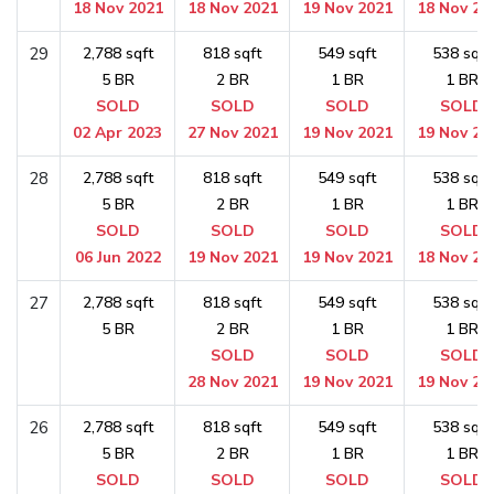
18 Nov 2021
18 Nov 2021
19 Nov 2021
18 Nov 20
29
2,788 sqft
818 sqft
549 sqft
538 sqft
5 BR
2 BR
1 BR
1 BR
SOLD
SOLD
SOLD
SOLD
02 Apr 2023
27 Nov 2021
19 Nov 2021
19 Nov 20
28
2,788 sqft
818 sqft
549 sqft
538 sqft
5 BR
2 BR
1 BR
1 BR
SOLD
SOLD
SOLD
SOLD
06 Jun 2022
19 Nov 2021
19 Nov 2021
18 Nov 20
27
2,788 sqft
818 sqft
549 sqft
538 sqft
5 BR
2 BR
1 BR
1 BR
SOLD
SOLD
SOLD
28 Nov 2021
19 Nov 2021
19 Nov 20
26
2,788 sqft
818 sqft
549 sqft
538 sqft
5 BR
2 BR
1 BR
1 BR
SOLD
SOLD
SOLD
SOLD