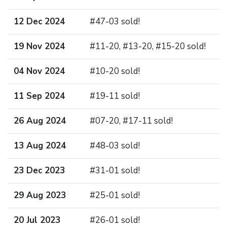
12 Dec 2024
#47-03 sold!
19 Nov 2024
#11-20, #13-20, #15-20 sold!
04 Nov 2024
#10-20 sold!
11 Sep 2024
#19-11 sold!
26 Aug 2024
#07-20, #17-11 sold!
13 Aug 2024
#48-03 sold!
23 Dec 2023
#31-01 sold!
29 Aug 2023
#25-01 sold!
20 Jul 2023
#26-01 sold!