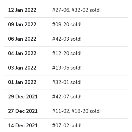
12 Jan 2022
#27-06, #32-02 sold!
09 Jan 2022
#08-20 sold!
06 Jan 2022
#42-03 sold!
04 Jan 2022
#12-20 sold!
03 Jan 2022
#19-05 sold!
01 Jan 2022
#32-01 sold!
29 Dec 2021
#42-07 sold!
27 Dec 2021
#11-02, #18-20 sold!
14 Dec 2021
#07-02 sold!