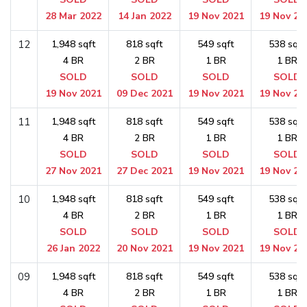
28 Mar 2022
14 Jan 2022
19 Nov 2021
19 Nov 20
12
1,948 sqft
818 sqft
549 sqft
538 sqft
4 BR
2 BR
1 BR
1 BR
SOLD
SOLD
SOLD
SOLD
19 Nov 2021
09 Dec 2021
19 Nov 2021
19 Nov 20
11
1,948 sqft
818 sqft
549 sqft
538 sqft
4 BR
2 BR
1 BR
1 BR
SOLD
SOLD
SOLD
SOLD
27 Nov 2021
27 Dec 2021
19 Nov 2021
19 Nov 20
10
1,948 sqft
818 sqft
549 sqft
538 sqft
4 BR
2 BR
1 BR
1 BR
SOLD
SOLD
SOLD
SOLD
26 Jan 2022
20 Nov 2021
19 Nov 2021
19 Nov 20
09
1,948 sqft
818 sqft
549 sqft
538 sqft
4 BR
2 BR
1 BR
1 BR