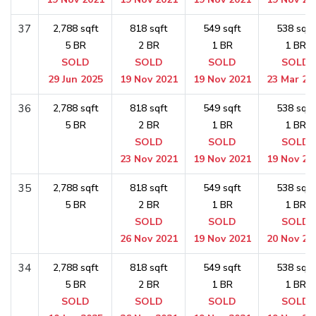
37
2,788 sqft
818 sqft
549 sqft
538 sqft
5 BR
2 BR
1 BR
1 BR
SOLD
SOLD
SOLD
SOLD
29 Jun 2025
19 Nov 2021
19 Nov 2021
23 Mar 20
36
2,788 sqft
818 sqft
549 sqft
538 sqft
5 BR
2 BR
1 BR
1 BR
SOLD
SOLD
SOLD
23 Nov 2021
19 Nov 2021
19 Nov 20
35
2,788 sqft
818 sqft
549 sqft
538 sqft
5 BR
2 BR
1 BR
1 BR
SOLD
SOLD
SOLD
26 Nov 2021
19 Nov 2021
20 Nov 20
34
2,788 sqft
818 sqft
549 sqft
538 sqft
5 BR
2 BR
1 BR
1 BR
SOLD
SOLD
SOLD
SOLD