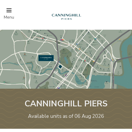
Menu
CANNINGHILL PIERS
Available units as of 06 Aug 2026