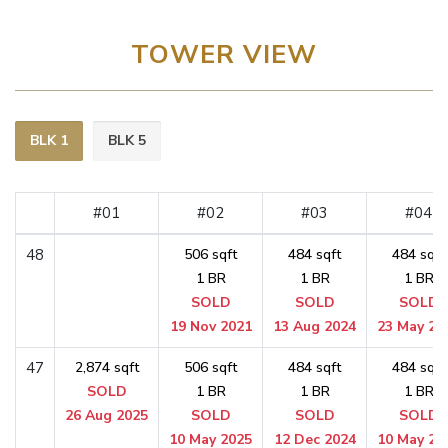
TOWER VIEW
BLK 1
BLK 5
#01
#02
#03
#04
48
506 sqft
484 sqft
484 sqft
1 BR
1 BR
1 BR
SOLD
SOLD
SOLD
19 Nov 2021
13 Aug 2024
23 May 20
47
2,874 sqft
506 sqft
484 sqft
484 sqft
SOLD
1 BR
1 BR
1 BR
26 Aug 2025
SOLD
SOLD
SOLD
10 May 2025
12 Dec 2024
10 May 20