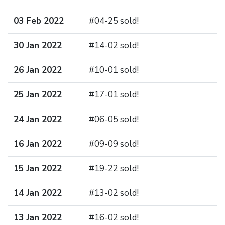
03 Feb 2022
#04-25 sold!
30 Jan 2022
#14-02 sold!
26 Jan 2022
#10-01 sold!
25 Jan 2022
#17-01 sold!
24 Jan 2022
#06-05 sold!
16 Jan 2022
#09-09 sold!
15 Jan 2022
#19-22 sold!
14 Jan 2022
#13-02 sold!
13 Jan 2022
#16-02 sold!