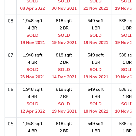
SOLD
SOLD
SOLD
SOLD
08 Apr 2022
30 Nov 2021
21 Nov 2021
19 Nov 20
08
1,948 sqft
818 sqft
549 sqft
538 sqft
4 BR
2 BR
1 BR
1 BR
SOLD
SOLD
SOLD
SOLD
19 Nov 2021
19 Nov 2021
19 Nov 2021
19 Nov 20
07
1,948 sqft
818 sqft
549 sqft
538 sqft
4 BR
2 BR
1 BR
1 BR
SOLD
SOLD
SOLD
SOLD
23 Nov 2021
14 Dec 2021
19 Nov 2021
19 Nov 20
06
1,948 sqft
818 sqft
549 sqft
538 sqft
4 BR
2 BR
1 BR
1 BR
SOLD
SOLD
SOLD
SOLD
12 Apr 2022
19 Nov 2021
18 Nov 2021
18 Nov 20
05
1,948 sqft
818 sqft
549 sqft
538 sqft
4 BR
2 BR
1 BR
1 BR