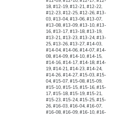
#12-09, #12-10, #12-17, #12-
18, #12-19, #12-21, #12-22,
#12-23, #12-25, #12-26, #13-
03, #13-04, #13-06, #13-07,
#13-08, #13-09, #13-10, #13-
16, #13-17, #13-18, #13-19,
#13-21, #13-23, #13-24, #13-
25, #13-26, #13-27, #14-03,
#14-04, #14-06, #14-07, #14-
08, #14-09, #14-10, #14-15,
#14-16, #14-17, #14-18, #14-
19, #14-21, #14-23, #14-24,
#14-26, #14-27, #15-03, #15-
04, #15-07, #15-08, #15-09,
#15-10, #15-15, #15-16, #15-
17, #15-18, #15-19, #15-21,
#15-23, #15-24, #15-25, #15-
26, #16-03, #16-04, #16-07,
#16-08, #16-09, #16-10, #16-