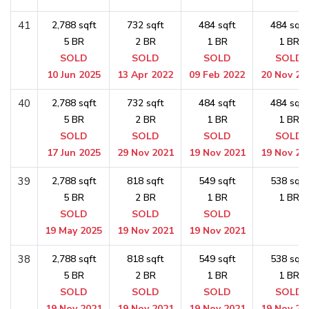
41
2,788 sqft
732 sqft
484 sqft
484 sqft
5 BR
2 BR
1 BR
1 BR
SOLD
SOLD
SOLD
SOLD
10 Jun 2025
13 Apr 2022
09 Feb 2022
20 Nov 20
40
2,788 sqft
732 sqft
484 sqft
484 sqft
5 BR
2 BR
1 BR
1 BR
SOLD
SOLD
SOLD
SOLD
17 Jun 2025
29 Nov 2021
19 Nov 2021
19 Nov 20
39
2,788 sqft
818 sqft
549 sqft
538 sqft
5 BR
2 BR
1 BR
1 BR
SOLD
SOLD
SOLD
19 May 2025
19 Nov 2021
19 Nov 2021
38
2,788 sqft
818 sqft
549 sqft
538 sqft
5 BR
2 BR
1 BR
1 BR
SOLD
SOLD
SOLD
SOLD
19 Nov 2021
19 Nov 2021
19 Nov 2021
19 Nov 20