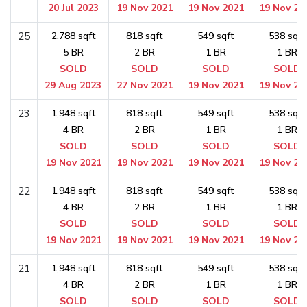
20 Jul 2023
19 Nov 2021
19 Nov 2021
19 Nov 20
25
2,788 sqft
818 sqft
549 sqft
538 sqft
5 BR
2 BR
1 BR
1 BR
SOLD
SOLD
SOLD
SOLD
29 Aug 2023
27 Nov 2021
19 Nov 2021
19 Nov 20
23
1,948 sqft
818 sqft
549 sqft
538 sqft
4 BR
2 BR
1 BR
1 BR
SOLD
SOLD
SOLD
SOLD
19 Nov 2021
19 Nov 2021
19 Nov 2021
19 Nov 20
22
1,948 sqft
818 sqft
549 sqft
538 sqft
4 BR
2 BR
1 BR
1 BR
SOLD
SOLD
SOLD
SOLD
19 Nov 2021
19 Nov 2021
19 Nov 2021
19 Nov 20
21
1,948 sqft
818 sqft
549 sqft
538 sqft
4 BR
2 BR
1 BR
1 BR
SOLD
SOLD
SOLD
SOLD