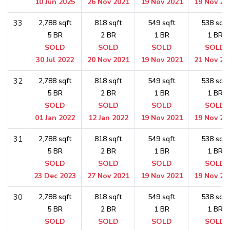
10 Jun 2025
26 Nov 2021
19 Nov 2021
19 Nov 20
33
2,788 sqft
818 sqft
549 sqft
538 sqft
5 BR
2 BR
1 BR
1 BR
SOLD
SOLD
SOLD
SOLD
30 Jul 2022
20 Nov 2021
19 Nov 2021
21 Nov 20
32
2,788 sqft
818 sqft
549 sqft
538 sqft
5 BR
2 BR
1 BR
1 BR
SOLD
SOLD
SOLD
SOLD
01 Jan 2022
12 Jan 2022
19 Nov 2021
19 Nov 20
31
2,788 sqft
818 sqft
549 sqft
538 sqft
5 BR
2 BR
1 BR
1 BR
SOLD
SOLD
SOLD
SOLD
23 Dec 2023
27 Nov 2021
19 Nov 2021
19 Nov 20
30
2,788 sqft
818 sqft
549 sqft
538 sqft
5 BR
2 BR
1 BR
1 BR
SOLD
SOLD
SOLD
SOLD