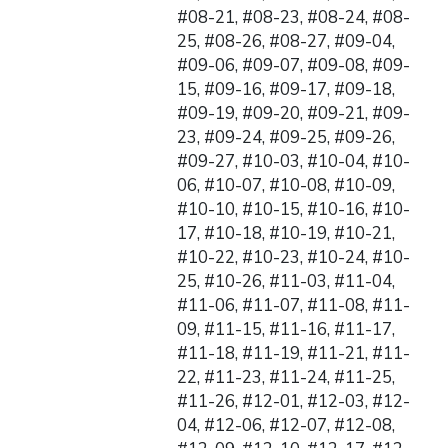
#08-21, #08-23, #08-24, #08-
25, #08-26, #08-27, #09-04,
#09-06, #09-07, #09-08, #09-
15, #09-16, #09-17, #09-18,
#09-19, #09-20, #09-21, #09-
23, #09-24, #09-25, #09-26,
#09-27, #10-03, #10-04, #10-
06, #10-07, #10-08, #10-09,
#10-10, #10-15, #10-16, #10-
17, #10-18, #10-19, #10-21,
#10-22, #10-23, #10-24, #10-
25, #10-26, #11-03, #11-04,
#11-06, #11-07, #11-08, #11-
09, #11-15, #11-16, #11-17,
#11-18, #11-19, #11-21, #11-
22, #11-23, #11-24, #11-25,
#11-26, #12-01, #12-03, #12-
04, #12-06, #12-07, #12-08,