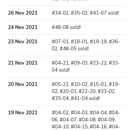
26 Nov 2021
#34-02, #35-02, #41-07 sold!
24 Nov 2021
#48-08 sold!
23 Nov 2021
#07-01, #18-01, #19-19, #36-
02, #48-05 sold!
21 Nov 2021
#04-21, #09-03, #23-22, #33-
04 sold!
20 Nov 2021
#05-22, #10-02, #15-01, #19-
02, #20-01, #22-20, #33-02,
#35-04, #41-04 sold!
19 Nov 2021
#04-02, #04-03, #04-04, #04-
06, #04-07, #04-08, #04-09,
#04-10, #04-15, #04-16, #04-