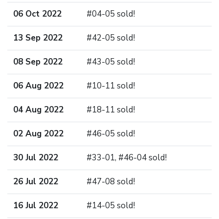
06 Oct 2022
#04-05 sold!
13 Sep 2022
#42-05 sold!
08 Sep 2022
#43-05 sold!
06 Aug 2022
#10-11 sold!
04 Aug 2022
#18-11 sold!
02 Aug 2022
#46-05 sold!
30 Jul 2022
#33-01, #46-04 sold!
26 Jul 2022
#47-08 sold!
16 Jul 2022
#14-05 sold!