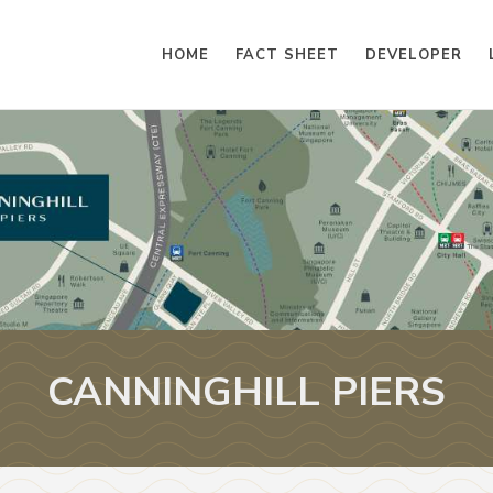
HOME
FACT SHEET
DEVELOPER
CANNINGHILL PIERS