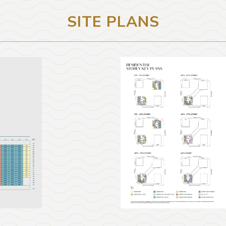
SITE PLANS