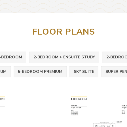
FLOOR PLANS
-BEDROOM
2-BEDROOM + ENSUITE STUDY
2-BEDROO
IUM
5-BEDROOM PREMIUM
SKY SUITE
SUPER PE