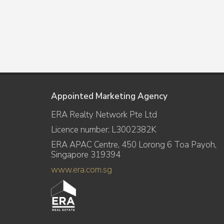
Appointed Marketing Agency
ERA Realty Network Pte Ltd
Licence number: L3002382K
ERA APAC Centre, 450 Lorong 6 Toa Payoh,
Singapore 319394
www.era.com.sg