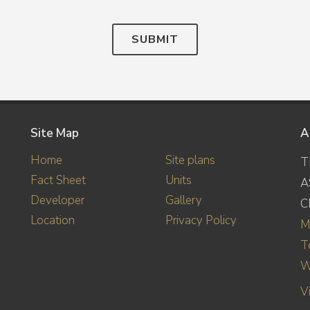
SUBMIT
Site Map
A
Home
Site plans
T
Fact Sheet
Units
A
Developer
Gallery
C
Location
Privacy Policy
M
T
W
V