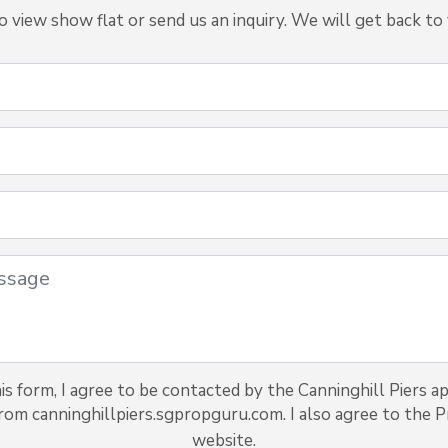
view show flat or send us an inquiry. We will get back to 
s form, I agree to be contacted by the Canninghill Piers a
from canninghillpiers.sgpropguru.com. I also agree to the Pr
website.