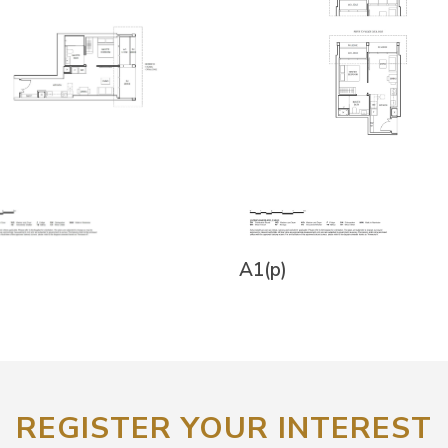
A1(p)
REGISTER YOUR INTEREST