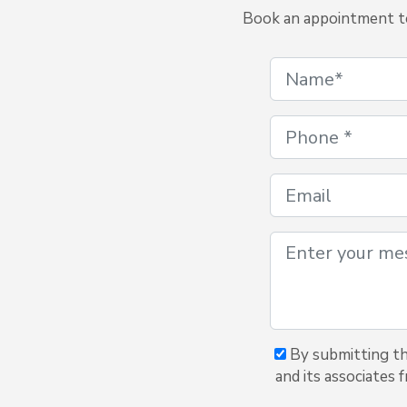
Book an appointment to 
By submitting thi
and its associates 