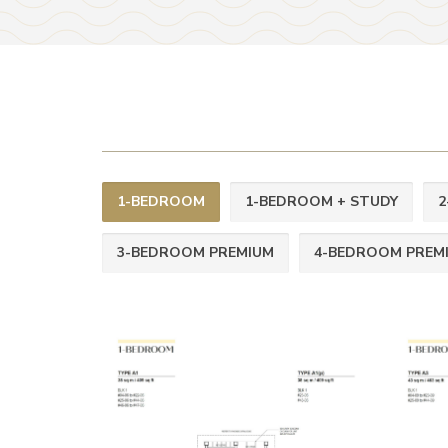
1-BEDROOM
1-BEDROOM + STUDY
2
3-BEDROOM PREMIUM
4-BEDROOM PREM