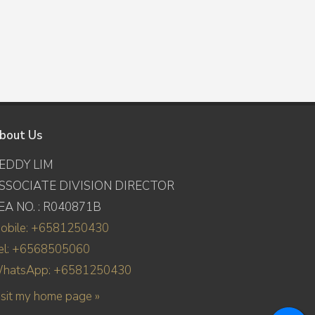
bout Us
EDDY LIM
SSOCIATE DIVISION DIRECTOR
EA NO. : R040871B
obile: +6581250430
el: +6568505060
hatsApp: +6581250430
isit my home page »