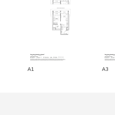
A1
A3