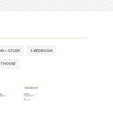
M + STUDY
3-BEDROOM
NTHOUSE