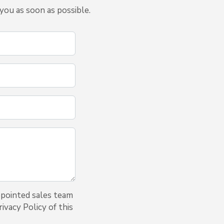
you as soon as possible.
ppointed sales team
ivacy Policy of this