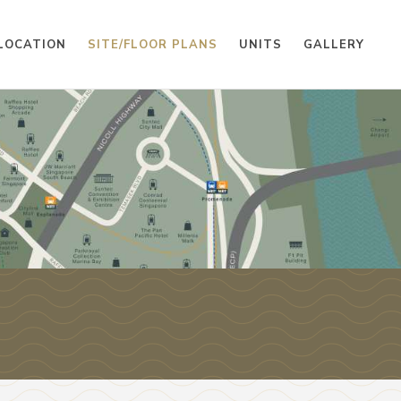
LOCATION
SITE/FLOOR PLANS
UNITS
GALLERY